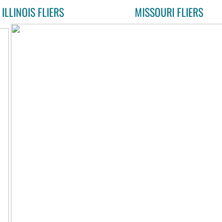
ILLINOIS FLIERS
MISSOURI FLIERS