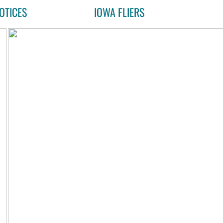
OTICES
IOWA FLIERS