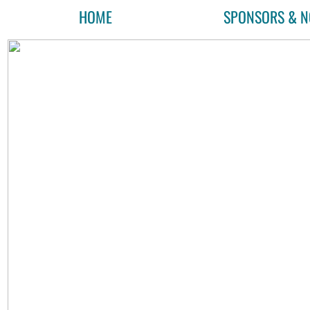
HOME
SPONSORS & N