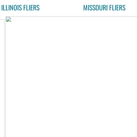
ILLINOIS FLIERS
MISSOURI FLIERS