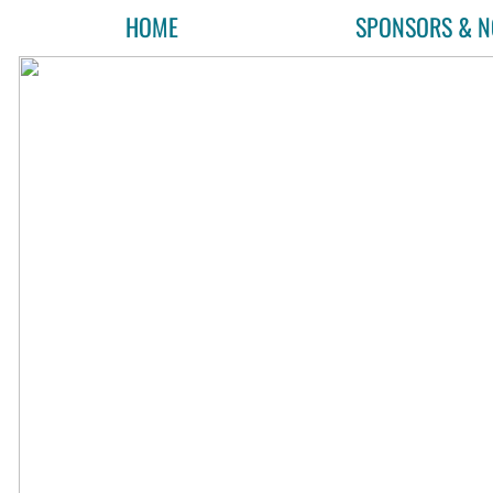
HOME
SPONSORS & N