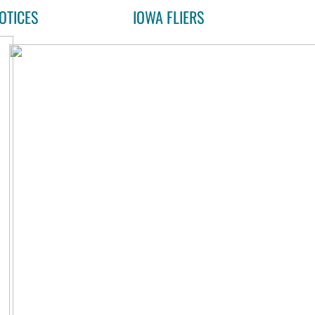
OTICES
IOWA FLIERS