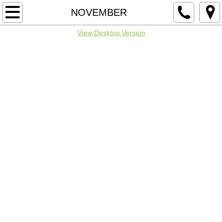
Home
NOVEMBER
View Desktop Version
SPONSORS & NOTICES
IOWA FLIERS
MULTIPLE DATES
JANUARY
FEBRUARY
MARCH
APRIL
MAY