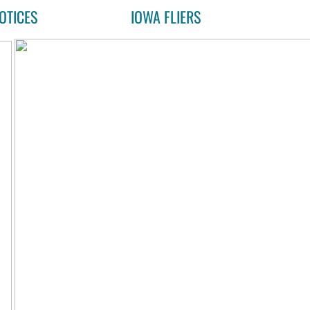
OTICES
IOWA FLIERS