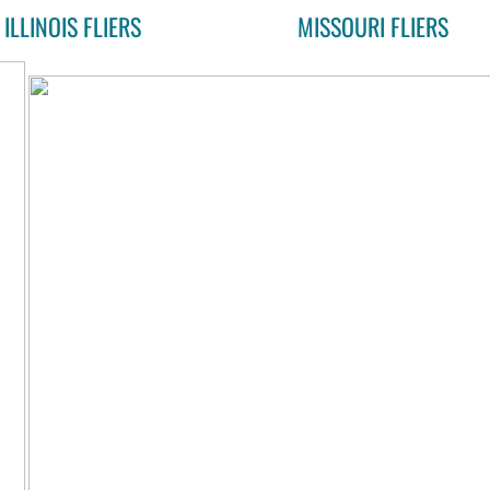
ILLINOIS FLIERS
MISSOURI FLIERS