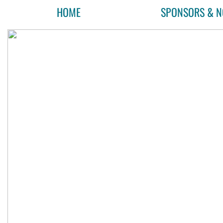
HOME
SPONSORS & N